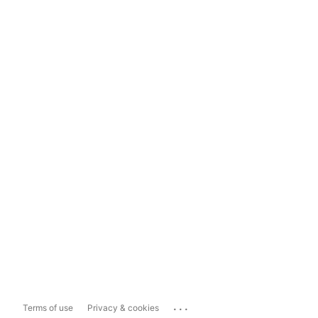
...
Terms of use
Privacy & cookies