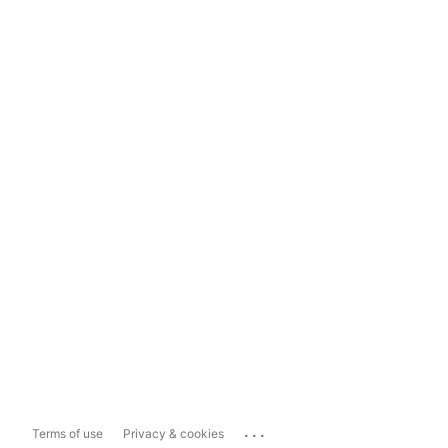
...
Terms of use
Privacy & cookies