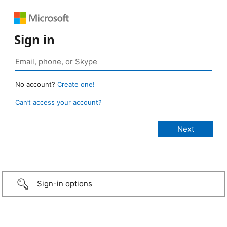
Sign in
No account?
Create one!
Can’t access your account?
Sign-in options