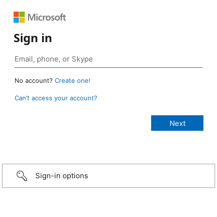
Sign in
No account?
Create one!
Can’t access your account?
Sign-in options