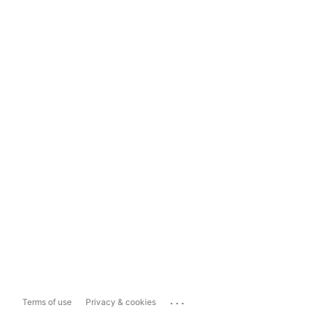
...
Terms of use
Privacy & cookies