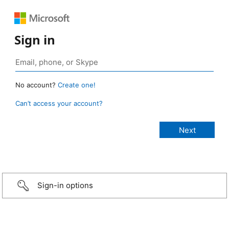
Sign in
No account?
Create one!
Can’t access your account?
Sign-in options