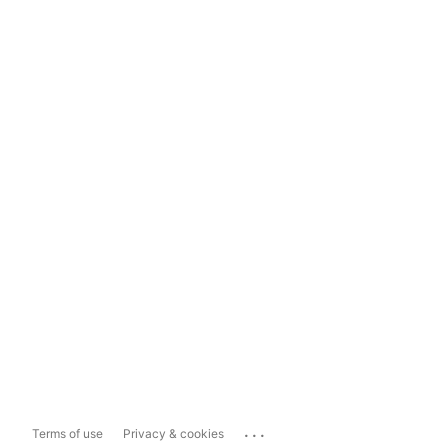
...
Terms of use
Privacy & cookies