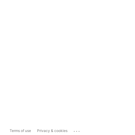
...
Terms of use
Privacy & cookies