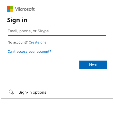
Sign in
No account?
Create one!
Can’t access your account?
Sign-in options