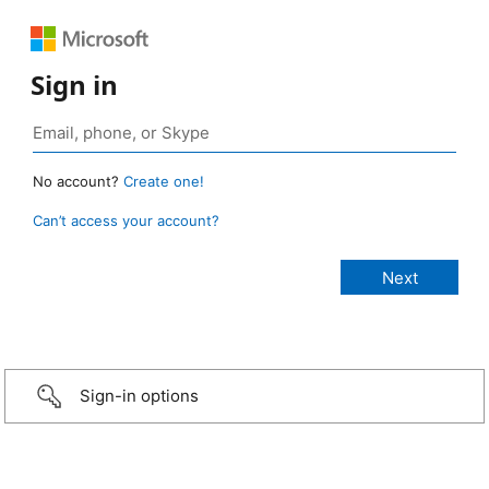
Sign in
No account?
Create one!
Can’t access your account?
Sign-in options