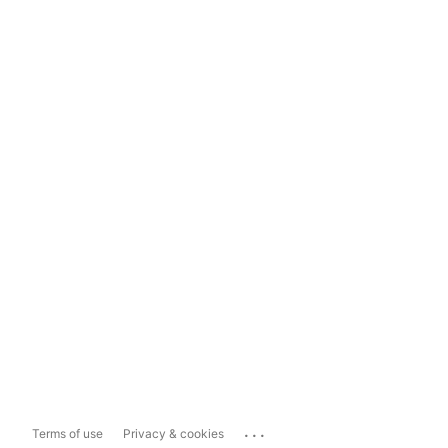
...
Terms of use
Privacy & cookies