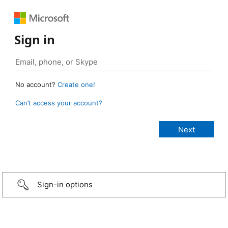
Sign in
No account?
Create one!
Can’t access your account?
Sign-in options