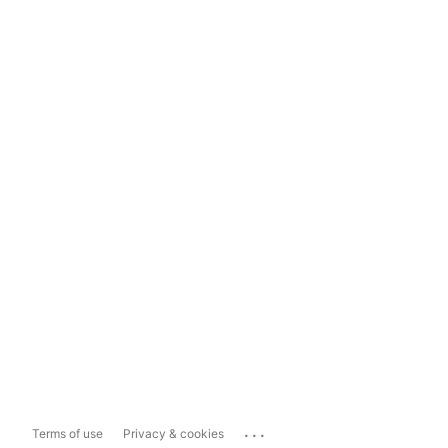
...
Terms of use
Privacy & cookies