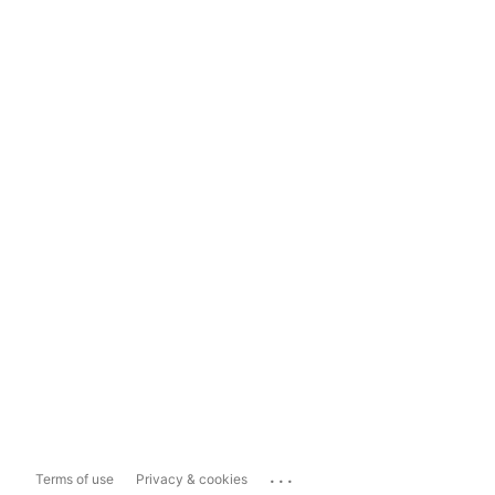
...
Terms of use
Privacy & cookies