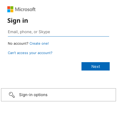
Sign in
No account?
Create one!
Can’t access your account?
Sign-in options