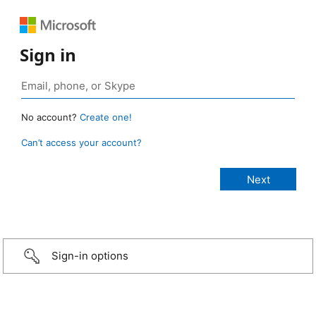
Sign in
No account?
Create one!
Can’t access your account?
Sign-in options