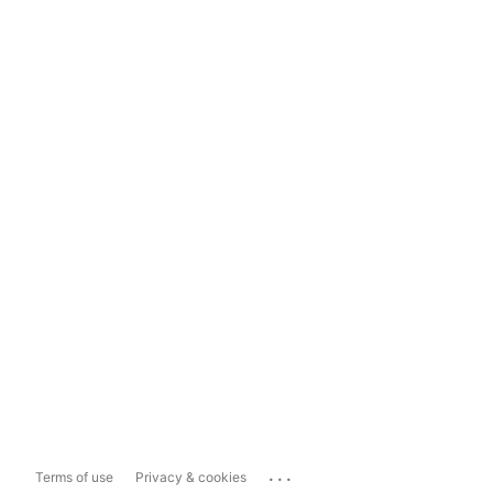
...
Terms of use
Privacy & cookies