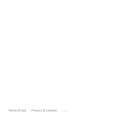
...
Terms of use
Privacy & cookies