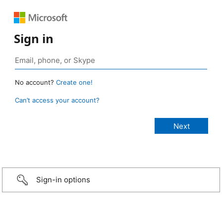
Sign in
No account?
Create one!
Can’t access your account?
Sign-in options