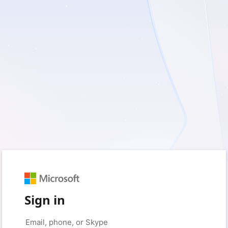
Sign in