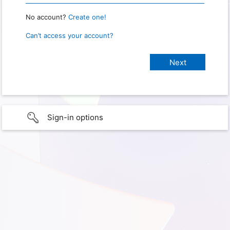
No account?
Create one!
Can’t access your account?
Sign-in options