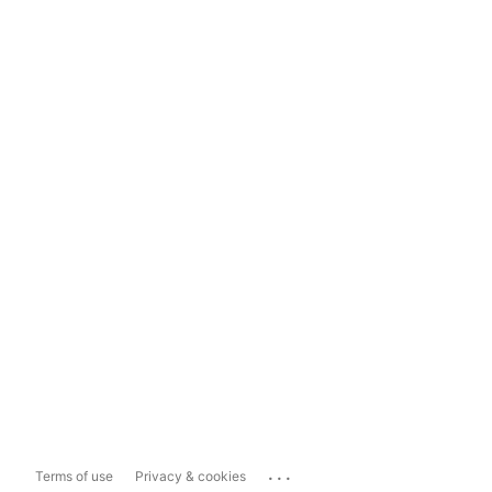
...
Terms of use
Privacy & cookies