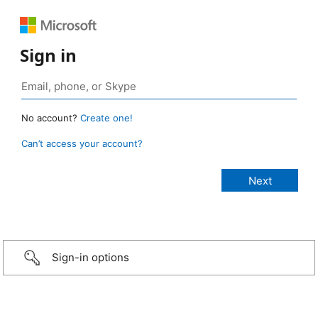
Sign in
No account?
Create one!
Can’t access your account?
Sign-in options