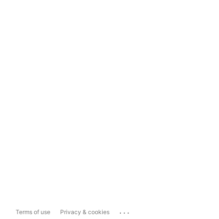
...
Terms of use
Privacy & cookies