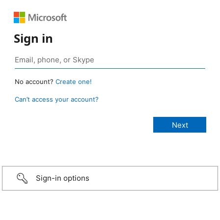
Sign in
No account?
Create one!
Can’t access your account?
Sign-in options