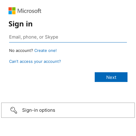
Sign in
No account?
Create one!
Can’t access your account?
Sign-in options