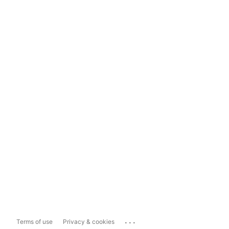
...
Terms of use
Privacy & cookies