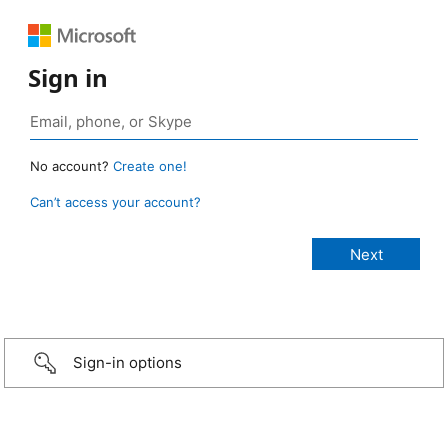
Sign in
No account?
Create one!
Can’t access your account?
Sign-in options