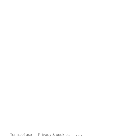
...
Terms of use
Privacy & cookies