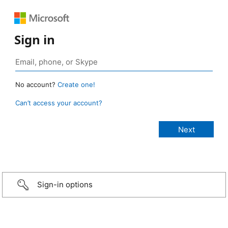
Sign in
No account?
Create one!
Can’t access your account?
Sign-in options