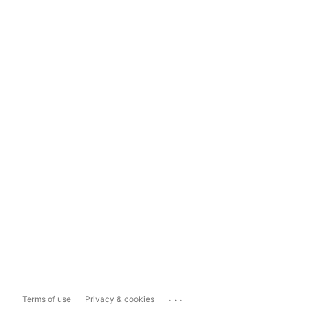
...
Terms of use
Privacy & cookies