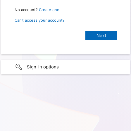
No account?
Create one!
Can’t access your account?
Sign-in options