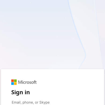
Sign in