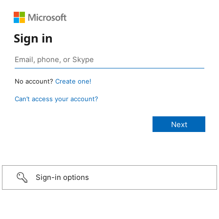
Sign in
No account?
Create one!
Can’t access your account?
Sign-in options