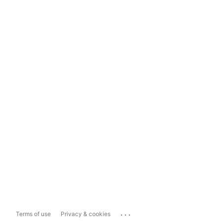
...
Terms of use
Privacy & cookies