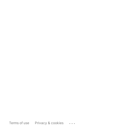
...
Terms of use
Privacy & cookies