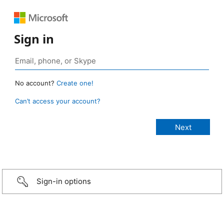
Sign in
No account?
Create one!
Can’t access your account?
Sign-in options