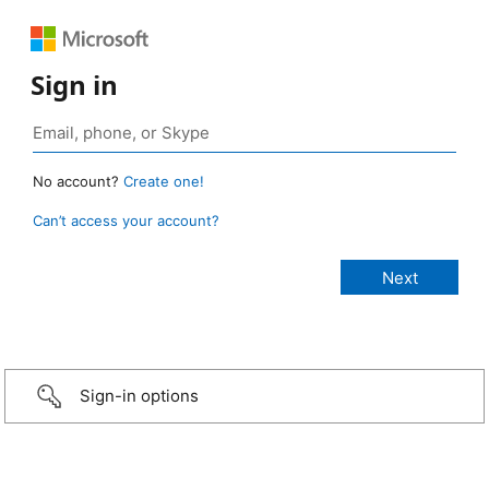
Sign in
No account?
Create one!
Can’t access your account?
Sign-in options