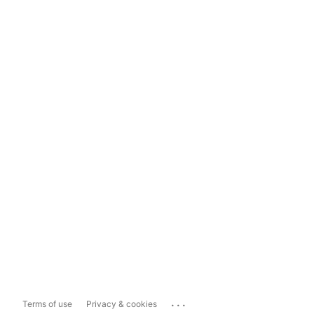
...
Terms of use
Privacy & cookies