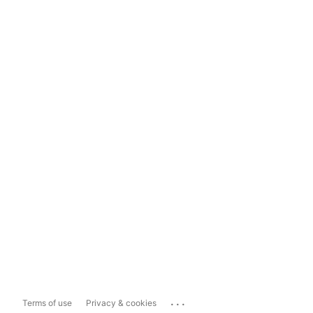
...
Terms of use
Privacy & cookies