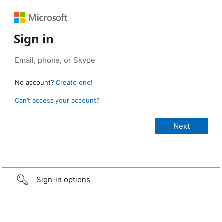
Sign in
No account?
Create one!
Can’t access your account?
Sign-in options