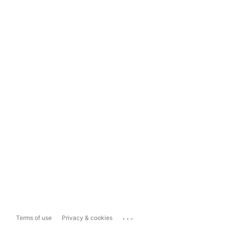
...
Terms of use
Privacy & cookies