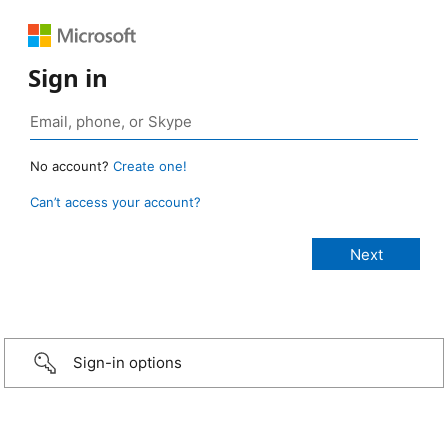
Sign in
No account?
Create one!
Can’t access your account?
Sign-in options