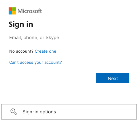
Sign in
No account?
Create one!
Can’t access your account?
Sign-in options