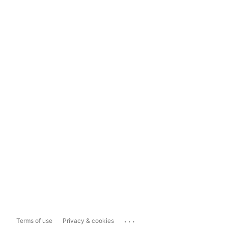
...
Terms of use
Privacy & cookies