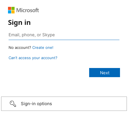
Sign in
No account?
Create one!
Can’t access your account?
Sign-in options