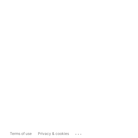
...
Terms of use
Privacy & cookies