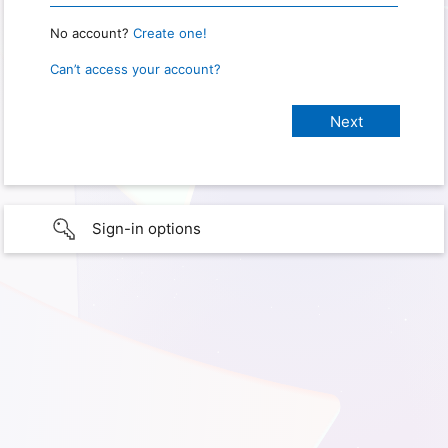
No account?
Create one!
Can’t access your account?
Sign-in options