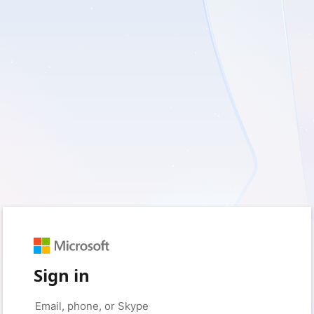
Sign in