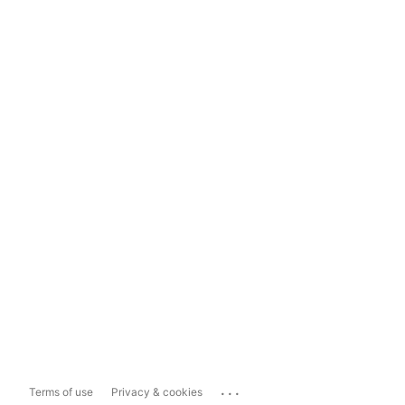
...
Terms of use
Privacy & cookies