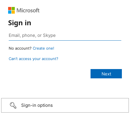
Sign in
No account?
Create one!
Can’t access your account?
Sign-in options