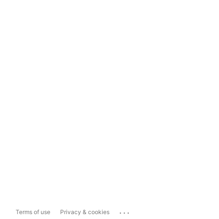
...
Terms of use
Privacy & cookies