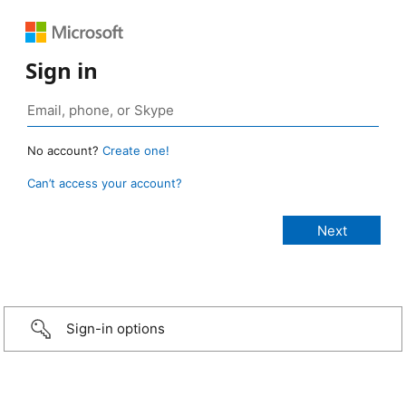
Sign in
No account?
Create one!
Can’t access your account?
Sign-in options