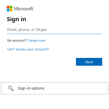
Sign in
No account?
Create one!
Can’t access your account?
Sign-in options