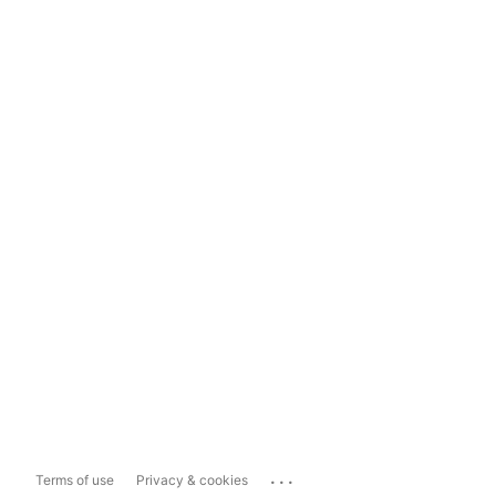
...
Terms of use
Privacy & cookies