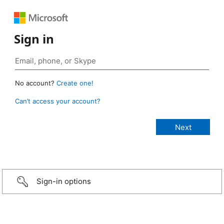
Sign in
No account?
Create one!
Can’t access your account?
Sign-in options