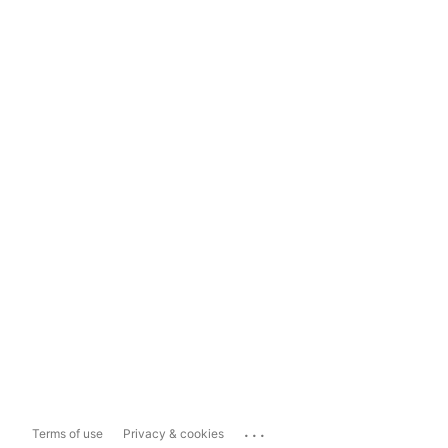
...
Terms of use
Privacy & cookies