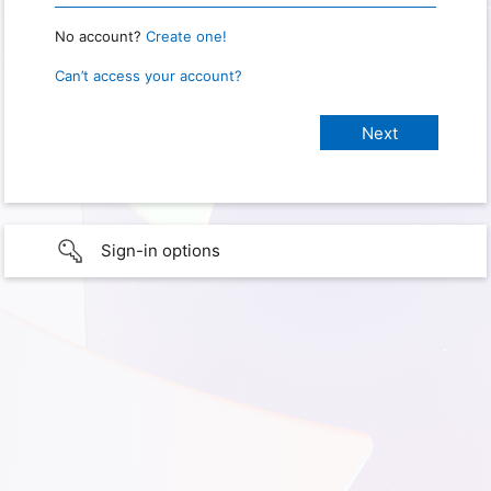
No account?
Create one!
Can’t access your account?
Sign-in options