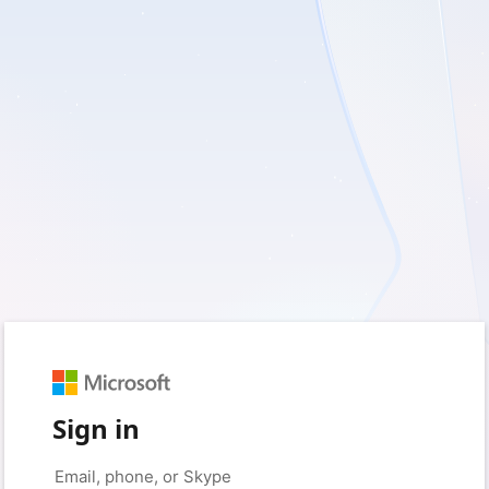
Sign in