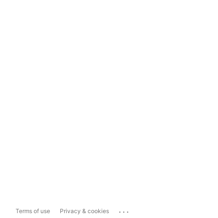
...
Terms of use
Privacy & cookies