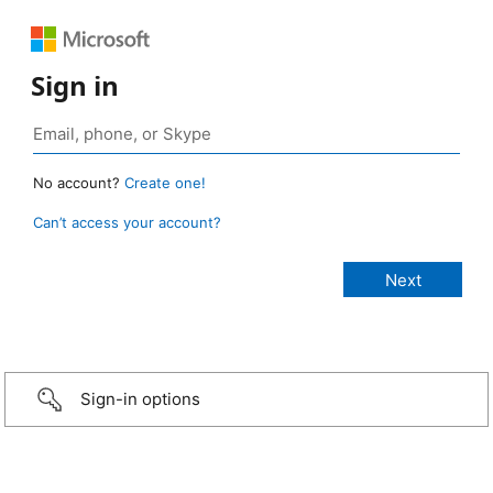
Sign in
No account?
Create one!
Can’t access your account?
Sign-in options