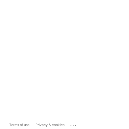
...
Terms of use
Privacy & cookies