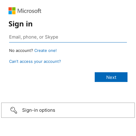
Sign in
No account?
Create one!
Can’t access your account?
Sign-in options