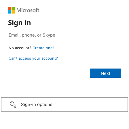
Sign in
No account?
Create one!
Can’t access your account?
Sign-in options