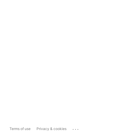
...
Terms of use
Privacy & cookies