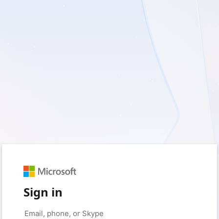
Sign in