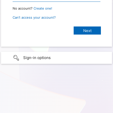
No account?
Create one!
Can’t access your account?
Sign-in options