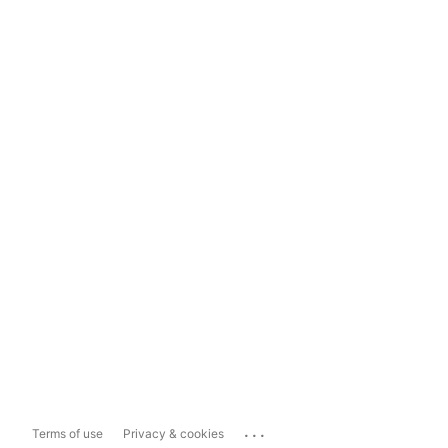
...
Terms of use
Privacy & cookies