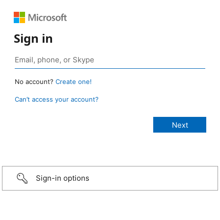
Sign in
No account?
Create one!
Can’t access your account?
Sign-in options