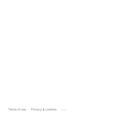
...
Terms of use
Privacy & cookies