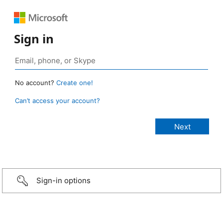
Sign in
No account?
Create one!
Can’t access your account?
Sign-in options