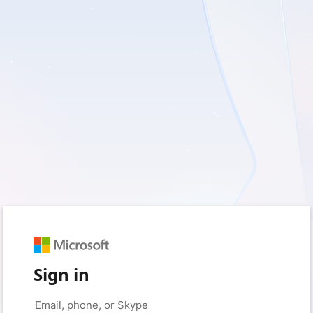
Sign in