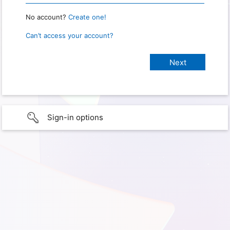
No account?
Create one!
Can’t access your account?
Sign-in options