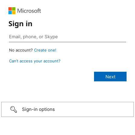
Sign in
No account?
Create one!
Can’t access your account?
Sign-in options