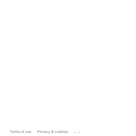
...
Terms of use
Privacy & cookies