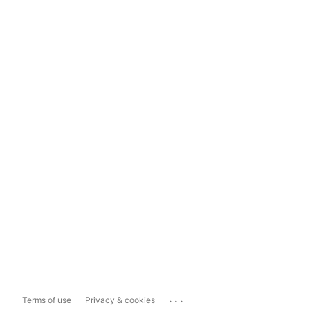
...
Terms of use
Privacy & cookies