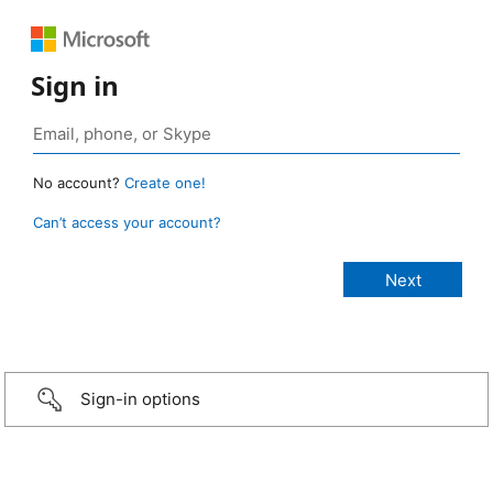
Sign in
No account?
Create one!
Can’t access your account?
Sign-in options