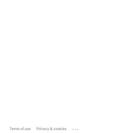
...
Terms of use
Privacy & cookies