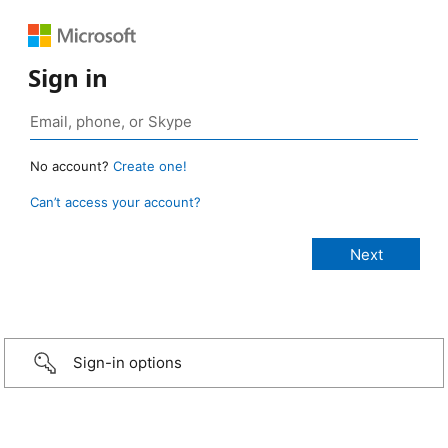
Sign in
No account?
Create one!
Can’t access your account?
Sign-in options