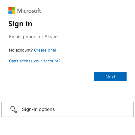
Sign in
No account?
Create one!
Can’t access your account?
Sign-in options