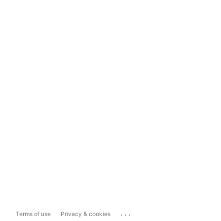
...
Terms of use
Privacy & cookies