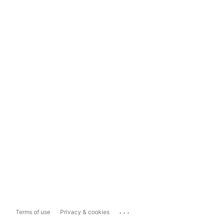
...
Terms of use
Privacy & cookies