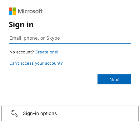
Sign in
No account?
Create one!
Can’t access your account?
Sign-in options