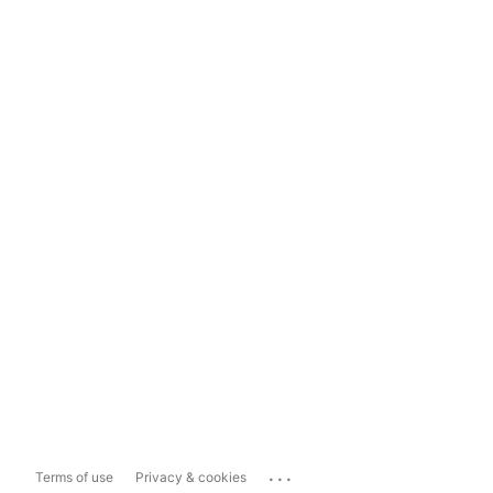
...
Terms of use
Privacy & cookies