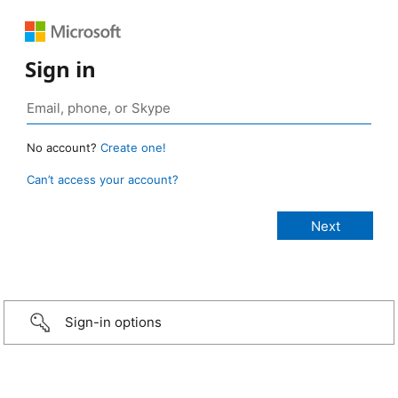
Sign in
No account?
Create one!
Can’t access your account?
Sign-in options