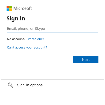
Sign in
No account?
Create one!
Can’t access your account?
Sign-in options