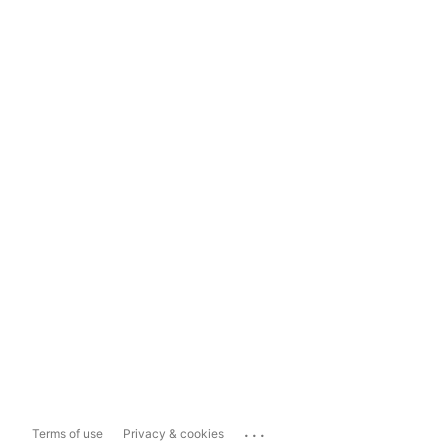
...
Terms of use
Privacy & cookies