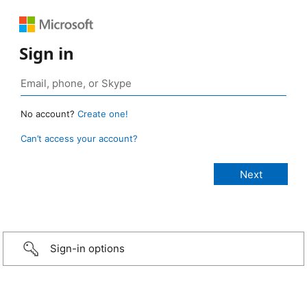
Sign in
No account?
Create one!
Can’t access your account?
Sign-in options