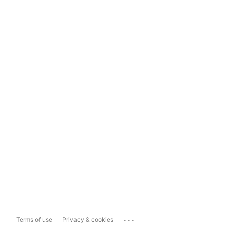
...
Terms of use
Privacy & cookies