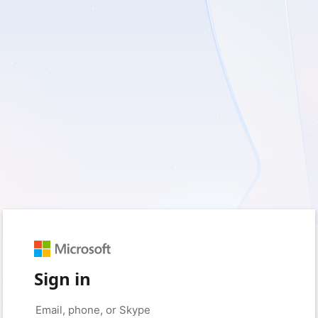
Sign in