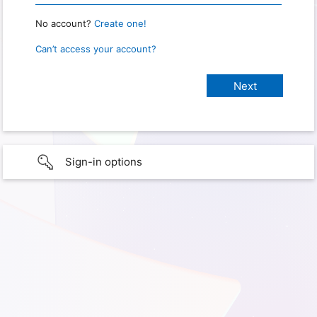
No account?
Create one!
Can’t access your account?
Sign-in options