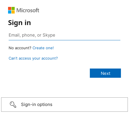
Sign in
No account?
Create one!
Can’t access your account?
Sign-in options