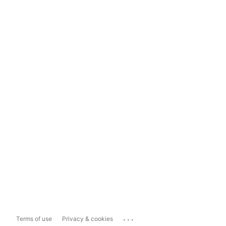
...
Terms of use
Privacy & cookies