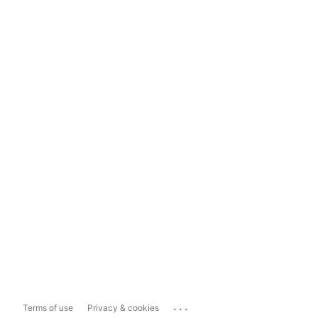
...
Terms of use
Privacy & cookies