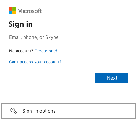
Sign in
No account?
Create one!
Can’t access your account?
Sign-in options