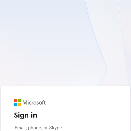
Sign in