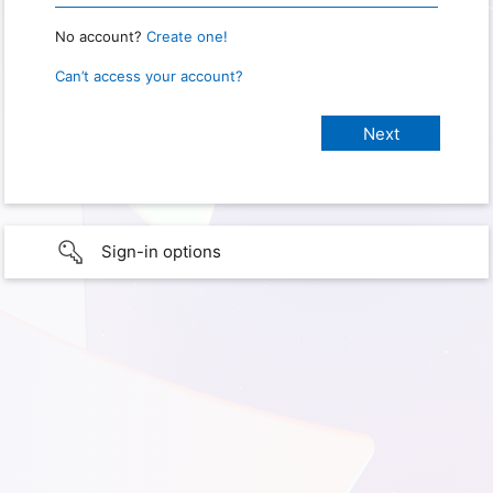
No account?
Create one!
Can’t access your account?
Sign-in options