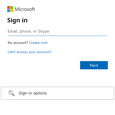
Sign in
No account?
Create one!
Can’t access your account?
Sign-in options