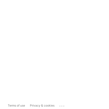
...
Terms of use
Privacy & cookies